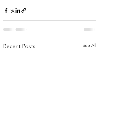
See All
Recent Posts