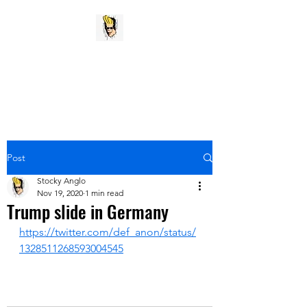
Stocky Anglo
My pithy opinion vent
Post
Stocky Anglo
Nov 19, 2020
1 min read
Trump slide in Germany
https://twitter.com/def_anon/status/
1328511268593004545