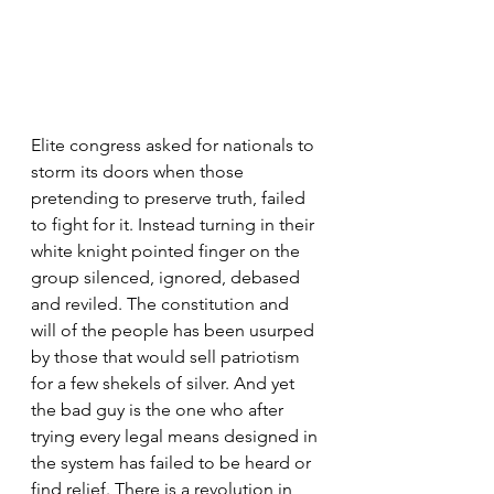
Elite congress asked for nationals to 
storm its doors when those 
pretending to preserve truth, failed 
to fight for it. Instead turning in their 
white knight pointed finger on the 
group silenced, ignored, debased 
and reviled. The constitution and 
will of the people has been usurped 
by those that would sell patriotism 
for a few shekels of silver. And yet 
the bad guy is the one who after 
trying every legal means designed in 
the system has failed to be heard or 
find relief. There is a revolution in 