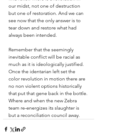
our midst, not one of destruction 
but one of restoration. And we can 
see now that the only answer is to 
tear down and restore what had 
always been intended. 
Remember that the seemingly 
inevitable conflict will be racial as 
much as it is ideologically justified. 
Once the identarian left set the 
color revolution in motion there are 
no non violent options historically 
that put that gene back in the bottle. 
Where and when the new Zebra 
team re-energizes its slaughter is 
but a reconciliation council away.