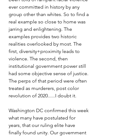
ever committed in history by any 
group other than whites. So to find a 
real example so close to home was 
jarring and enlightening. The 
examples provides two historic 
realities overlooked by most. The 
first, diversity+proximity leads to 
violence. The second, then 
institutional government power still 
had some objective sense of justice. 
The perps of that period were often 
treated as murderers, post color 
revolution of 2020......I doubt it. 
Washington DC confirmed this week 
what many have postulated for 
years, that our ruling elite have 
finally found unity. Our government 