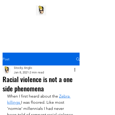
Stocky Anglo
My pithy opinion vent
Post
Stocky Anglo
Jan 8, 2021
2 min read
Racial violence is not a one
side phenomena
When I first heard about the 
Zebra 
killings
I was floored. Like most 
'normie' millennials I had never 
been told of rampant racial violence 