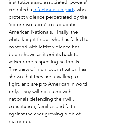
institutions and associated 'powers' 
are ruled a 
bifactional uniparty
 who 
protect violence perpetrated by the 
'color revolution' to subjugate 
American Nationals. Finally, the 
white knight finger who has failed to 
contend with leftist violence has 
been shown as it points back to 
velvet rope respecting nationals. 
The party of muh....constitution has 
shown that they are unwilling to 
fight, and are pro American in word 
only. They will not stand with 
nationals defending their will, 
constitution, families and faith 
against the ever growing blob of 
mammon. 