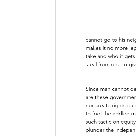
cannot go to his neig
makes it no more leg
take and who it gets
steal from one to giv
Since man cannot de
are these government
nor create rights it 
to fool the addled m
such tactic on equit
plunder the indepen