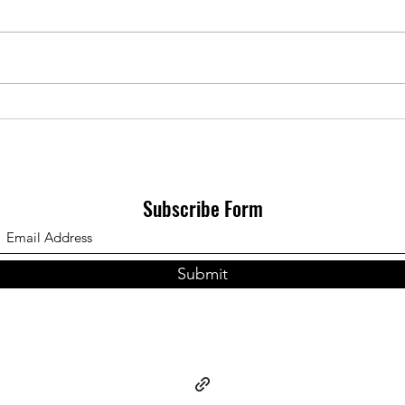
Interesting though not
unexpectedly, leftism and by
extension its earthiest cosmology
Sourc
requires an entirely materialist
moral system that...
Subscribe Form
Submit