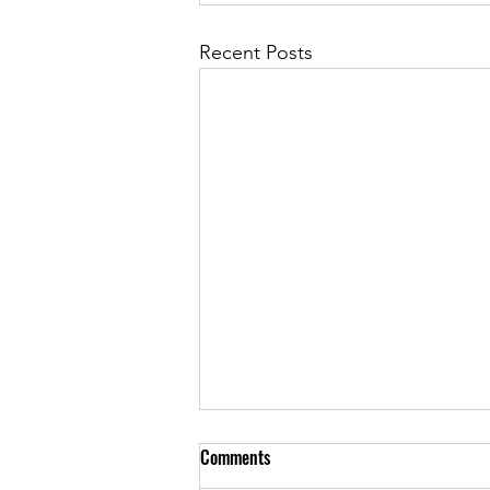
Recent Posts
What Powers an Illusion?
Comments