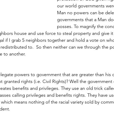
our world governments were
Man no powers can be dele
governments that a Man doe
posses. To magnify the con
hbors house and use force to steal property and give it t
al if I grab 5 neighbors together and hold a vote on who
 redistributed to.  So then neither can we through the p
e to another. 
legate powers to government that are greater than his 
 granted rights (i.e. Civil Rights)? Well the government
creates benefits and privileges. They use an old trick call
asses calling privileges and benefits rights. They have u
y which means nothing of the racial variety sold by commu
dent. 