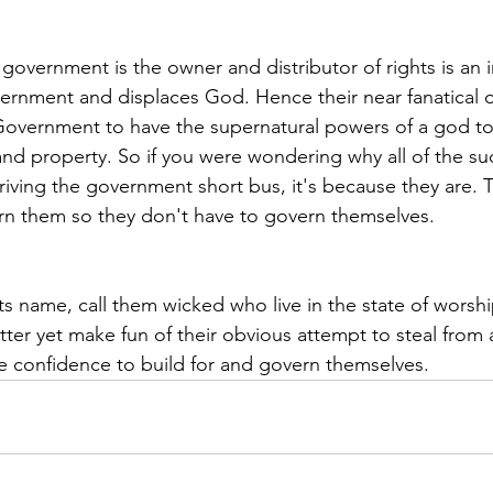
at government is the owner and distributor of rights is an 
vernment and displaces God. Hence their near fanatical 
Government to have the supernatural powers of a god to
d property. So if you were wondering why all of the su
driving the government short bus, it's because they are. 
n them so they don't have to govern themselves.
 its name, call them wicked who live in the state of worsh
er yet make fun of their obvious attempt to steal from 
e confidence to build for and govern themselves.