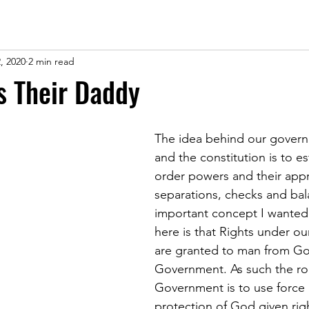
, 2020
2 min read
is Their Daddy
The idea behind our govern
and the constitution is to es
order powers and their appr
separations, checks and bal
important concept I wanted 
here is that Rights under ou
are granted to man from Go
Government. As such the rol
Government is to use force 
protection of God given righ