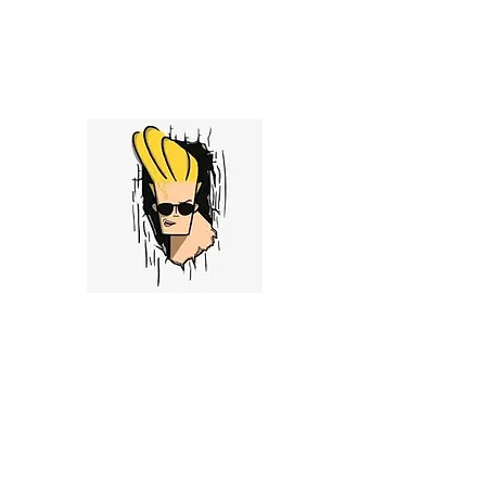
admin@stockyanglo.com
Stocky Anglo
My pithy opinion vent