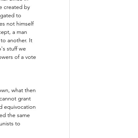
 created by 
gated to 
s not himself 
cept, a man 
o another. It 
's stuff we 
owers of a vote 
own, what then 
 cannot grant 
ed equivocation 
sed the same 
nists to 