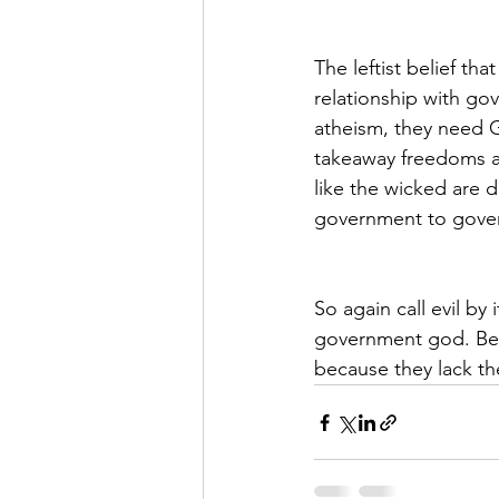
The leftist belief th
relationship with go
atheism, they need 
takeaway freedoms an
like the wicked are 
government to gover
So again call evil by
government god. Bett
because they lack th