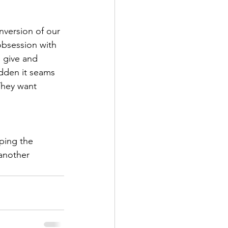
inversion of our 
obsession with 
 give and 
dden it seams 
They want 
iping the 
another 