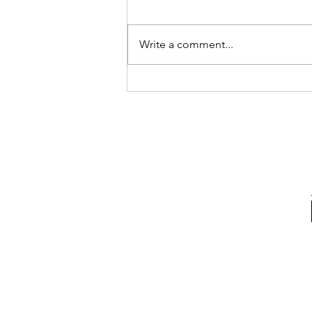
Truther circles especially as they
gain popularity and more newly
'awakened' (a term I despise but
Write a comment...
for easy reference will use)...