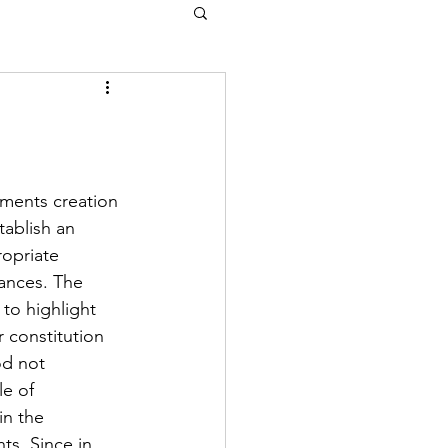
ments creation 
tablish an 
opriate 
ances. The 
to highlight 
r constitution 
d not 
e of 
in the 
ts. Since in 