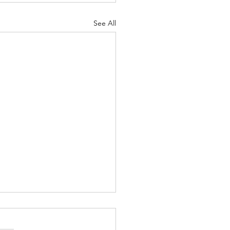
See All