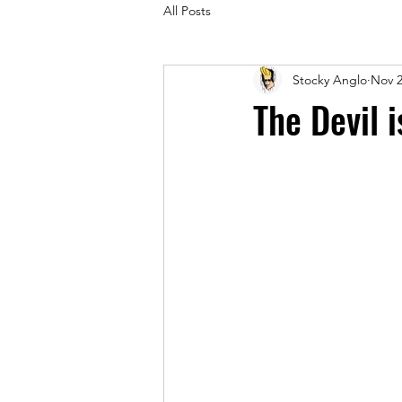
All Posts
Stocky Anglo
Nov 2
The Devil 